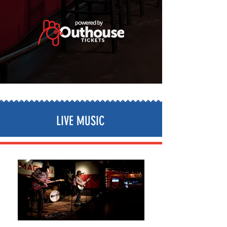
LIVE MUSIC