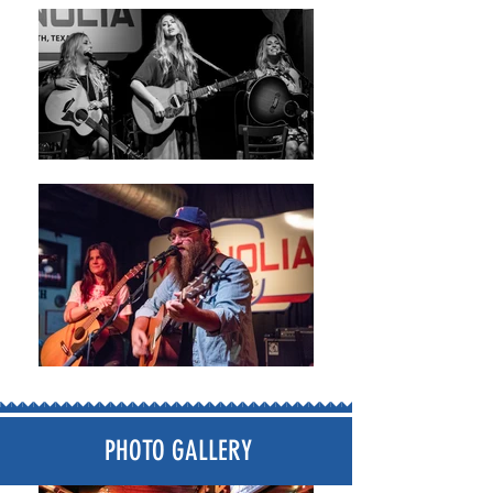
PHOTO GALLERY