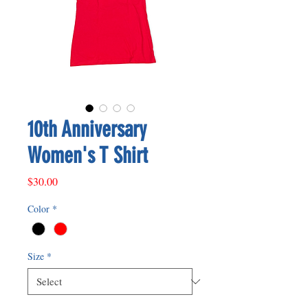
10th Anniversary
Women's T Shirt
Price
$30.00
Color
*
Size
*