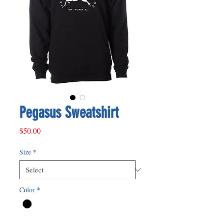
Pegasus Sweatshirt
Price
$50.00
Size
*
Color
*